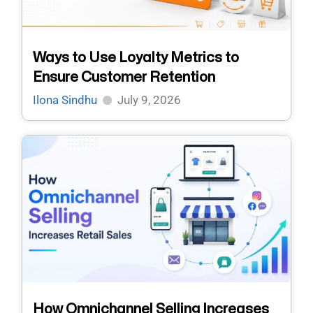
Ways to Use Loyalty Metrics to
Ensure Customer Retention
Ilona Sindhu
July 9, 2026
How Omnichannel Selling Increases