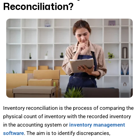
Reconciliation?
Inventory reconciliation is the process of comparing the
physical count of inventory with the recorded inventory
in the accounting system or
inventory management
software
. The aim is to
identify
discrepancies,