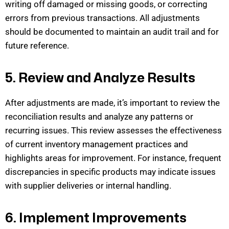
writing off damaged or missing goods, or correcting
errors from
previous
transactions. All adjustments
should be documented to
maintain
an audit
trail and for
future reference.
5. Review and Analyze Results
After adjustments are made,
it’s
important to review the
reconciliation results and analyze any patterns or
recurring issues.
This review assesses the effectiveness
of current inventory man
agement
practices and
highlights areas for improvement.
For instance, frequent
discrepancies in specific products may
indicate
issues
with supplier deliveries or internal handling.
6. Implement Improvements