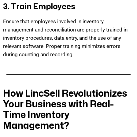
3. Train Employees
Ensure that employees involved in inventory
management and reconciliation are
properly trained
in
inventory procedures, data entry, and the use of any
relevant software. Proper training minimizes errors
during counting and recording.
How LincSell Revolutionizes
Your Business with Real-
Time Inventory
Management?