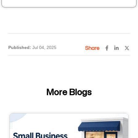
Published:
Jul 04, 2025
Share
More Blogs