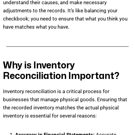
understand their causes, and make necessary
adjustments to the records.
It’s
like balancing your
checkbook; you need to ensure that what you think you
have matches what you have.
Why is Inventory
Reconciliation Important?
Inventory reconciliation is a critical process for
businesses that manage physical goods. Ensuring that
the recorded inventory matches the actual physical
inventory is
essential for several reasons:
Accuracy in Financial Statements:
Accurate