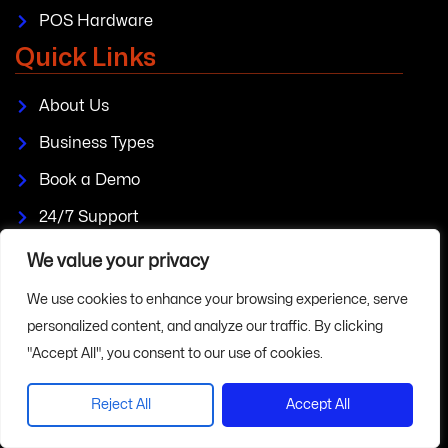
POS Hardware
Quick Links
About Us
Business Types
Book a Demo
24/7 Support
Plans & Pricing
We value your privacy
Blogs
We use cookies to enhance your browsing experience, serve
personalized content, and analyze our traffic. By clicking
FAQs
"Accept All", you consent to our use of cookies.
Policies
Reject All
Accept All
Privacy Policy