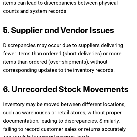
items can lead to discrepancies between phys
ical
counts and system records.
5. Supplier and Vendor Issues
Discrepancies may occur due to suppliers delivering
fewer items than ordered (short deliveries) or more
items than ordered (over-shipments), without
corresponding up
dates to the inventory records.
6. Unrecorded Stock Movements
Inventory may be moved between
different locations
,
such as warehouses or retail stores, without proper
documentation, leading to discrepancies. Similarly,
failing to record
customer sales or returns accurately