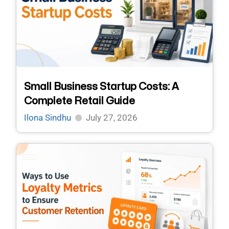
Small Business Startup Costs: A
Complete Retail Guide
Ilona Sindhu
July 27, 2026