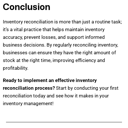
Conclusion
Inventory reconciliation is more than just a routine task;
it’s a vital practice that helps maintain inventory
accuracy, prevent losses, and support informed
business decisions. By regularly reconciling inventory,
businesses can ensure they have the right amount of
stock at the right time, improving efficiency and
profitability.
Ready to implement an effective inventory
reconciliation process?
Start by conducting your first
reconciliation today and see how it makes in your
inventory management!