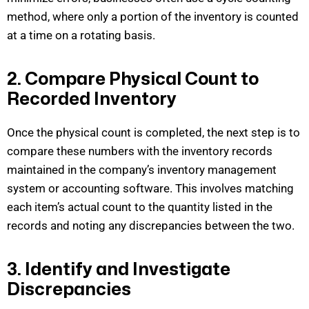
method, where only a
portion
of the inventory is counted
at a time on a rotating basis.
2. Compare Physical Count to
Recorded Inventory
Once the physical count is completed, the next step is to
compare these numbers with the inventory records
maintained
in the company’s inventory management
system or accounting software. This involves matching
each item’s actual count to the quantity listed in the
records
and
noting any
discrepancies between the two.
3. Identify and Investigate
Discrepancies