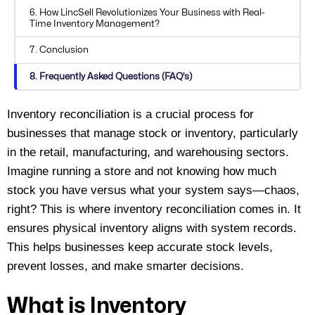
6. How LincSell Revolutionizes Your Business with Real-
Time Inventory Management?
7. Conclusion
8. Frequently Asked Questions (FAQ’s)
Inventory reconciliation is a crucial process for
businesses that manage stock or inventory, particularly
in
the
retail, manufacturing, and warehousing sectors.
Imagine running a store and not knowing how much
stock you have versus what your system says—chaos,
right? This is where inventory reconciliation comes in.
It
ensures physical inventory aligns with system records.
This helps businesses keep
accurate
stock levels,
prevent losses, and make smarter decisions.
What is Inventory