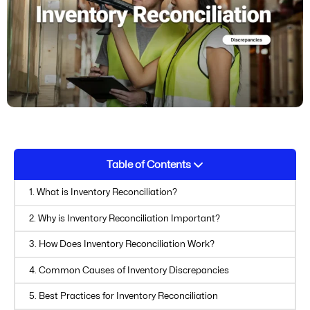
Table of Contents
1. What is Inventory Reconciliation?
2. Why is Inventory Reconciliation Important?
3. How Does Inventory Reconciliation Work?
4. Common Causes of Inventory Discrepancies
5. Best Practices for Inventory Reconciliation