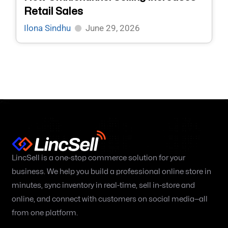
Retail Sales
Ilona Sindhu
June 29, 2026
LincSell is a one-stop commerce solution for your
business. We help you build a professional online store in
minutes, sync inventory in real-time, sell in-store and
online, and connect with customers on social media—all
from one platform.