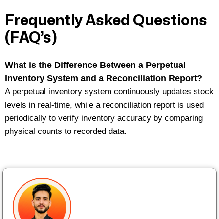
Frequently Asked Questions
(FAQ’s)
What is the Difference Between a Perpetual
Inventory System and a Reconciliation Report?
A
perpetual inventory system
continuously updates stock
levels in real-time, while a reconciliation report is used
periodically to verify inventory accuracy by comparing
physical counts to recorded data.