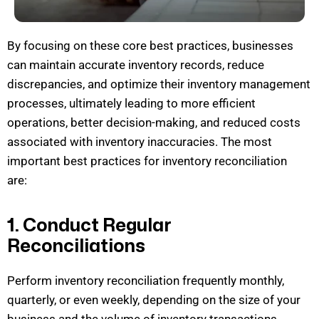
By focusing on these core best practices, businesses
can
maintain
accurate
inventory records, reduce
discrepancies, and
optimize
their inventory management
processes,
ultimately leading
to more efficient
operations, better decision-making, and reduced costs
associat
ed with inventory inaccuracies.
The most
important best practices for inventory reconciliation
are:
1. Conduct Regular
Reconciliations
Perform inventory reconciliation
frequently
monthly
,
quarterly, or even weekly, depending on the size of your
business and the volume of inventory transactions.