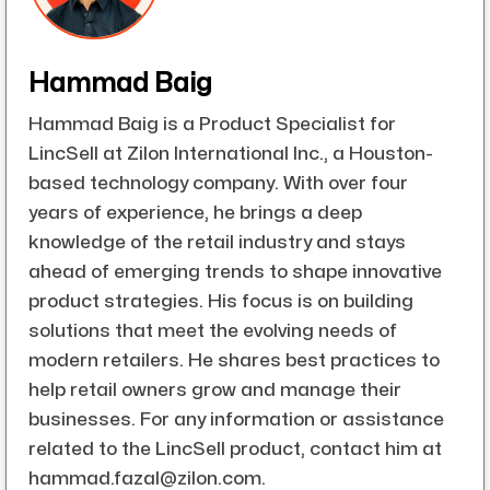
Hammad Baig
Hammad Baig is a Product Specialist for
LincSell at Zilon International Inc., a Houston-
based technology company. With over four
years of experience, he brings a deep
knowledge of the retail industry and stays
ahead of emerging trends to shape innovative
product strategies. His focus is on building
solutions that meet the evolving needs of
modern retailers. He shares best practices to
help retail owners grow and manage their
businesses. For any information or assistance
related to the LincSell product, contact him at
hammad.fazal@zilon.com.