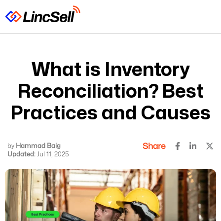
What is Inventory
Reconciliation? Best
Practices and Causes
Share
by
Hammad Baig
Updated:
Jul 11, 2025