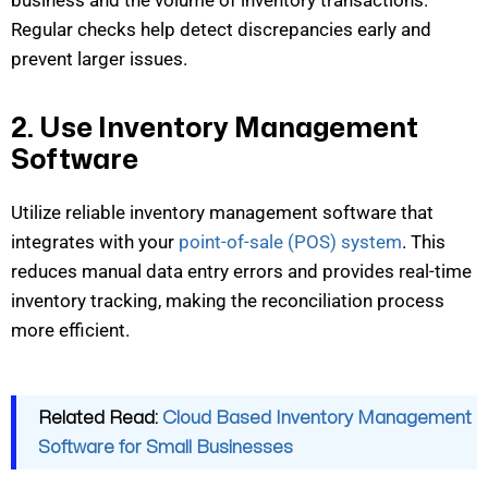
Regular checks help detect discrepancies early and
prevent larger issues.
2. Use Inventory Management
Software
Utilize reliable inventory management software that
integrates with
your
point-of-sale (POS) system
. This
reduces manual data entry errors and provides real-time
inventory tracking, making the reconci
liation process
more efficient.
Related Read:
Cloud Based Inventory Management
Software for Small Businesses