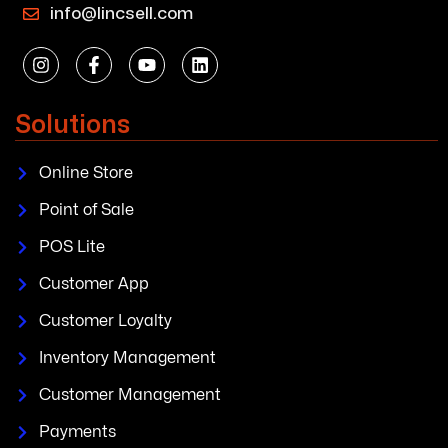
info@lincsell.com
Solutions
Online Store
Point of Sale
POS Lite
Customer App
Customer Loyalty
Inventory Management
Customer Management
Payments