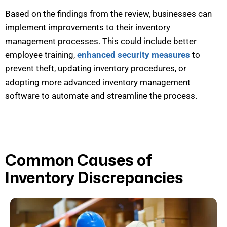
Based on the findings from the review, businesses can
implement improvements to their inventory
management processes. This could include better
employee training,
enhanced security measures
to
prevent theft, updating inventory procedures, or
adopting more advanced inventory management
software to automate and streamline the process.
Common Causes of
Inventory Discrepancies