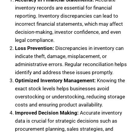
inventory records are essential for financial
reporting. Inventory discrepancies can lead to
incorrect financial statements, which may affect
decision-making, investor confidence, and even
legal compliance.
Loss Prevention:
Discrepancies in inventory can
indicate theft, damage, misplacement, or
administrative errors. Regular reconciliation helps
identify and address these issues promptly.
Optimized Inventory Management:
Knowing the
exact stock levels helps businesses avoid
overstocking or understocking, reducing storage
costs and ensuring product availability.
Improved Decision Making:
Accurate inventory
data is crucial for strategic decisions such as
procurement planning, sales strategies, and