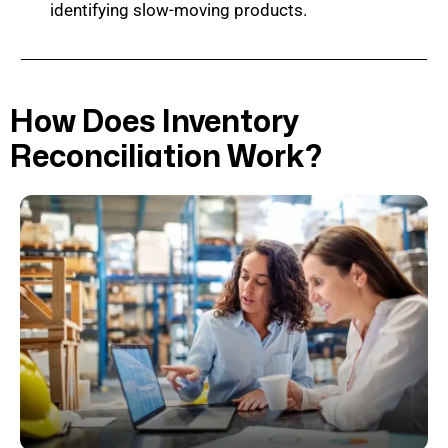
identifying slow-moving products.
How Does Inventory
Reconciliation Work?