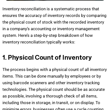
Inventory reconciliation is a systematic process that
ensures the accuracy of inventory records by comparing
the physical count of stock with the recorded inventory
in a company’s accounting or inventory management
system.
Here’s
a step-by-step breakdown of how
inventory
reconciliation typically works:
1. Physical Count of Inventory
The process begins with a physical count of all inventory
items. This can be done manually by employees or
by
using barcode scanners and other inventory tracking
technologies. The physical count should be as
accurate
as possible, involving a thorough check of all items,
including those in storage, in transit, or on display. To
minimize errors, businesses often use a cycle counting