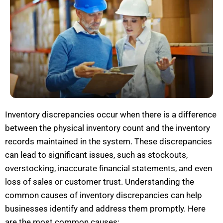
Inventory discrepancies occur when there is a difference
between the physical inventory count and the inventory
records
maintained
in the system. These discrepancies
can lead to significant issues, such as
stockouts
,
overstocking, inaccurate financial statements, and even
loss of sales or
customer trust
. Understanding the
common causes of inventory discrepancies can help
businesses
identify
and address them promptly. H
ere
are the most common causes: