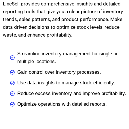
LincSell provides comprehensive insights and detailed
reporting tools that give you a clear picture of inventory
trends, sales patterns, and product performance. Make
data-driven decisions to optimize stock levels, reduce
waste, and enhance profitability.
Streamline inventory management for single or
multiple locations.
Gain control over inventory processes.
Use data insights to manage stock efficiently.
Reduce excess inventory and improve profitability.
Optimize operations with detailed reports.