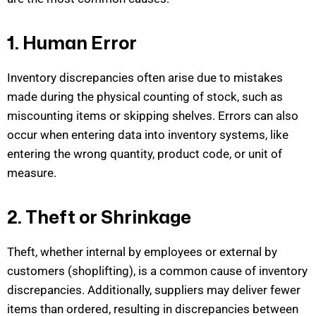
1. Human Error
Inventory discrepancies often arise due to mistakes
made during the physical counting of stock, such as
miscounting items or skipping shelves. Errors can also
occur when entering data into inventory systems, like
entering the wrong quantity, product code, or unit of
me
asure.
2. Theft or Shrinkage
Theft, whether internal by employees or external by
customers (shoplifting), is a common cause of inventory
discrepancies. Additionally, suppliers may deliver fewer
items than ordered, resulting in discrepancies between