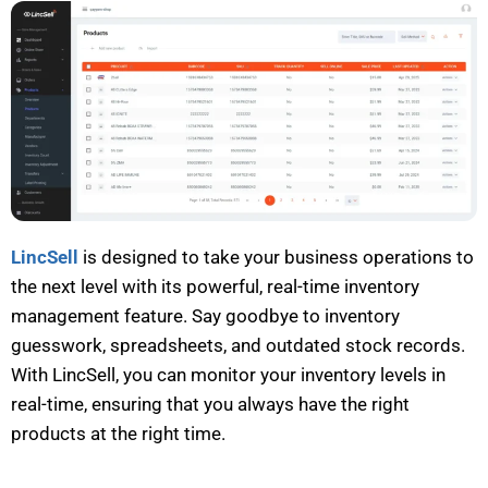
LincSell
is designed to take your business operations to
the next level with its powerful, real-time inventory
management feature. Say goodbye to inventory
guesswork
, spreadsheets,
and outdated stock records.
With
LincSell
, you can
monitor
your inventory levels in
real-time, ensuring that you always have the right
products at the right time.