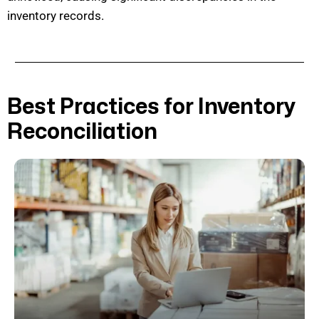
inventory records.
Best Practices for Inventory
Reconciliation