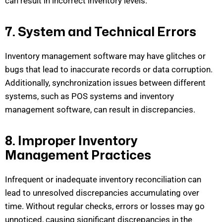
can result
in incorrect inventory levels.
7. System and Technical Errors
Inventory management software may have glitches or
bugs that lead to inaccurate records or data corruption.
Additionally, synchronization issues between different
systems, such as POS systems and inventory
management softwar
e, can result in discrepancies.
8. Improper Inventory
Management Practices
Infrequent or inadequate inventory reconciliation can
lead to unresolved discrepancies accumulating over
time. Without regular checks, errors or losses may go
unnoticed, causing significant discrepancies in the