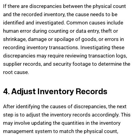
If there are discrepancies between the physical count
and the recorded inventory, the cause needs to be
identified
and investigated. Common causes include
human error during counting or data entry, theft or
shrinkage, damage or spoilage of goods, or errors in
recording inventory transactions. Investigating
these
discrepancies may require reviewing transaction logs,
supplier records, and security foota
ge to
determine
the
root cause.
4. Adjust Inventory Records
After
identifying
the causes of discrepancies, the next
step is to adjust the inventory records accordingly. This
may involve updating the quantities in the inventory
management system to match the physical count,