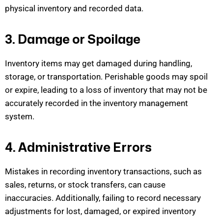
physical
inventory and recorded data.
3. Damage or Spoilage
Inventory items may get damaged during handling,
storage, or transportation. Perishable goods may spoil
or expire, leading to a loss of inventory that may not be
accurately recorded in the inventory manage
ment
system.
4. Administrative Errors
Mistakes in recording inventory transactions, such as
sales, returns, or stock transfers, can cause
inaccuracies. Additionally,
failing to record
necessary
adjustments for lost, damaged, or expired inventory