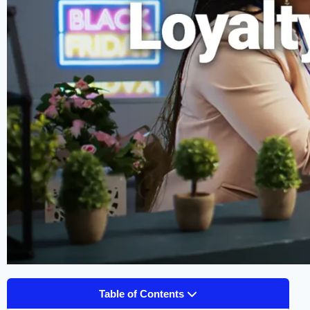
Table of Contents