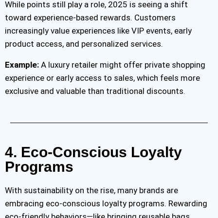
While points still play a role, 2025 is seeing a shift
toward experience-based rewards. Customers
increasingly value experiences like VIP events, early
product access, and personalized services.
Example:
A luxury retailer might offer private shopping
experience or early access to sales, which feels more
exclusive and valuable than traditional discounts.
4. Eco-Conscious Loyalty
Programs
With sustainability on the rise, many brands are
embracing eco-conscious loyalty programs. Rewarding
eco-friendly behaviors—like bringing reusable bags,