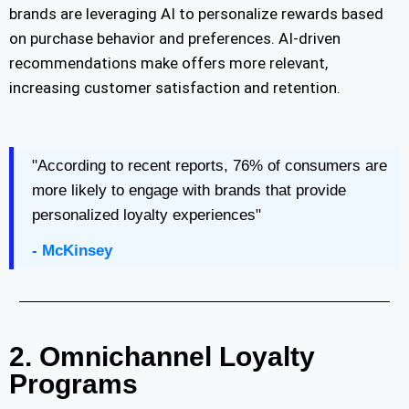
brands are
leveraging
AI to personalize rewards based
on purchase behavior and preferences. AI-driven
recommendations make offers more relevant,
increasing customer satisfaction and retention.
"According to recent reports, 76% of consumers are
more likely to engage with brands that provide
personalized loyalty experiences"
- McKinsey
2. Omnichannel Loyalty
Programs