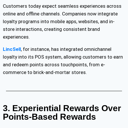
Customers today expect seamless experiences across
online and offline channels. Companies now integrate
loyalty programs into mobile apps, websites, and in-
store interactions, creating consistent brand
experiences.
LincSell
, for instance, has integrated omnichannel
loyalty into its POS system, allowing customers to earn
and redeem points across touchpoints, from e-
commerce to brick-and-mortar stores.
3. Experiential Rewards Over
Points-Based Rewards