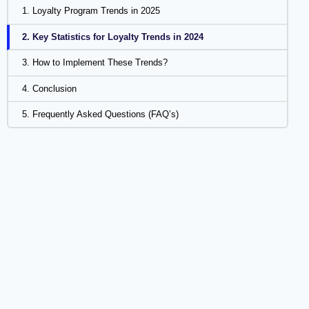
1. Loyalty Program Trends in 2025
2. Key Statistics for Loyalty Trends in 2024
3. How to Implement These Trends?
4. Conclusion
5. Frequently Asked Questions (FAQ’s)