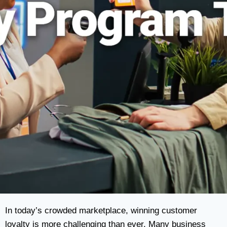
In today’s crowded marketplace, winning customer
loyalty is more challenging than ever. Many business