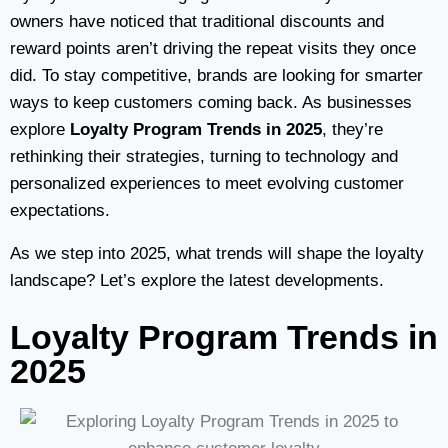
owners have noticed that traditional discounts and
reward points aren’t driving the repeat visits they once
did. To stay competitive, brands are looking for smarter
ways to keep customers coming back. As businesses
explore
Loyalty Program Trends in 2025
, they’re
rethinking their strategies, turning to technology and
personalized experiences to meet evolving customer
expectations.
As we step into 2025, what trends will shape the loyalty
landscape? Let’s explore the latest developments.
Loyalty Program Trends in
2025