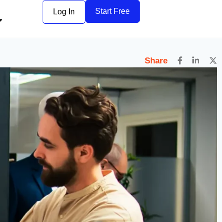
6
Start Free
Log In
Share