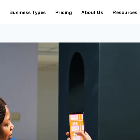
in 2025: What to Expect in 202
Business Types
Pricing
About Us
Resources