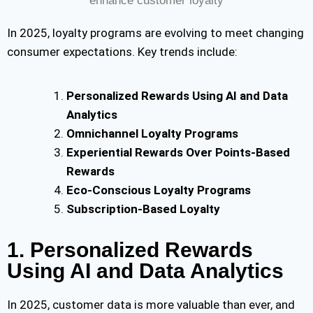
In 2025, loyalty programs are evolving to meet changing
consumer ex
pectations. Key trends include:
Personalized Rewards Using AI and Data
Analytics
Omnichannel Loyalty Programs
Experiential Rewards Over Points-Based
Rewards
Eco-Conscious Loyalty Programs
Subscription-Based Loyalty
1. Personalized Rewards
Using AI and Data Analytics
In 2025, customer data is more valuable than ever, and