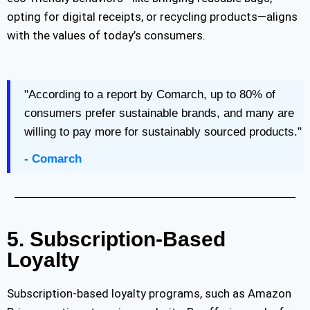
opting for digital receipts, or recycling products—aligns
with the values of today’s consumers.
"According to a report by Comarch, up to 80% of
consumers prefer sustainable brands, and many are
willing to pay more for sustainably sourced products."
- Comarch
5. Subscription-Based
Loyalty
Subscription-based loyalty programs, such as Amazon