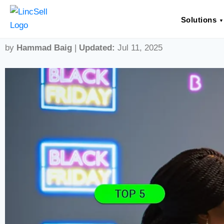
Top 5 Loyalty Program Trends 
Solutions
by
Hammad Baig
|
Updated:
Jul 11, 2025