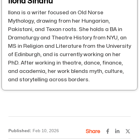
Ilona Sindhu
Ilona is a writer focused on Old Norse
Mythology, drawing from her Hungarian,
Pakistani, and Texan roots. She holds a BA in
Dramaturgy and Theatre History from NYU, an
MS in Religion and Literature from the University
of Edinburgh, and is currently working on her
PhD. After working in theatre, dance, finance,
and academia, her work blends myth, culture,
and storytelling across borders.
Published:
Feb 10, 2026
Share