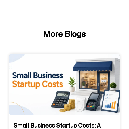
More Blogs
Small Business Startup Costs: A