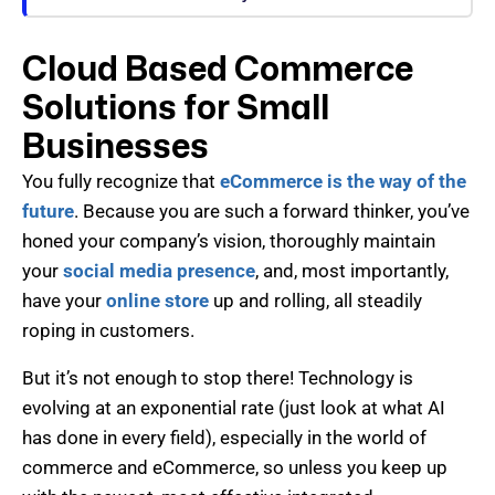
Cloud Based Commerce
Solutions for Small
Businesses
You fully recognize that
eCommerce is the way of the
future
. Because you are such a forward thinker, you’ve
honed your company’s vision, thoroughly maintain
your
social media presence
, and, most importantly,
have your
online store
up and rolling, all steadily
roping in customers.
But it’s not enough to stop there! Technology is
evolving at an exponential rate (just look at what AI
has done in every field), especially in the world of
commerce and eCommerce, so unless you keep up