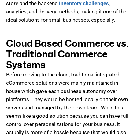
store and the backend
inventory challenges
,
analytics, and delivery methods, making it one of the
ideal solutions for small businesses, especially.
Cloud Based Commerce vs.
Traditional Commerce
Systems
Before moving to the cloud, traditional integrated
eCommerce solutions were mainly maintained in
house which gave each business autonomy over
platforms. They would be hosted locally on their own
servers and managed by their own team. While this
seems like a good solution because you can have full
control over personalizations for your business, it
actually is more of a hassle because that would also