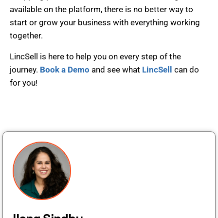
available on the platform, there is no better way to
start or grow your business with everything working
together.
LincSell is here to help you on every step of the
journey.
Book a Demo
and see what
LincSell
can do
for you!