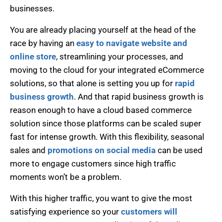
businesses.
You are already placing yourself at the head of the
race by having an
easy to navigate website and
online store
, streamlining your processes, and
moving to the cloud for your integrated eCommerce
solutions, so that alone is setting you up for
rapid
business growth
. And that rapid business growth is
reason enough to have a cloud based commerce
solution since those platforms can be scaled super
fast for intense growth. With this flexibility, seasonal
sales and
promotions on social media
can be used
more to engage customers since high traffic
moments won’t be a problem.
With this higher traffic, you want to give the most
satisfying experience so your
customers will