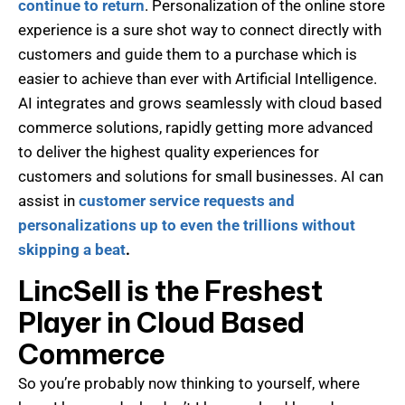
continue to return
. Personalization of the online store
experience is a sure shot way to connect directly with
customers and guide them to a purchase which is
easier to achieve than ever with Artificial Intelligence.
AI integrates and grows seamlessly with cloud based
commerce solutions, rapidly getting more advanced
to deliver the highest quality experiences for
customers and solutions for small businesses. AI can
assist in
customer service requests and
personalizations up to even the trillions without
skipping a beat
.
LincSell is the Freshest
Player in Cloud Based
Commerce
So you’re probably now thinking to yourself, where