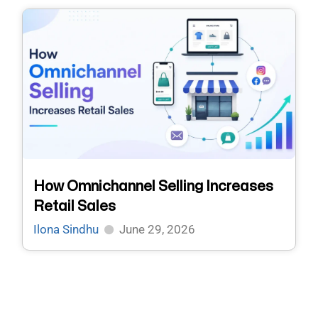
How Omnichannel Selling Increases
Retail Sales
Ilona Sindhu
June 29, 2026