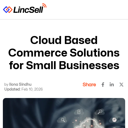
Cloud Based
Commerce Solutions
for Small Businesses
Share
by
Ilona Sindhu
Updated:
Feb 10, 2026