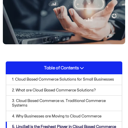
Table of Contents
1. Cloud Based Commerce Solutions for Small Businesses
2. What are Cloud Based Commerce Solutions?
3. Cloud Based Commerce vs. Traditional Commerce
Systems
4. Why Businesses are Moving to Cloud Commerce
5. LincSell is the Freshest Player in Cloud Based Commerce