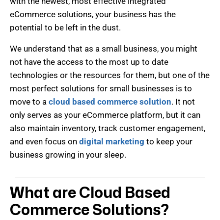
with the newest, most effective integrated
eCommerce solutions, your business has the
potential to be left in the dust.
W
e understand that as a small business, you might
not have the access to the most up to date
technologies or the resources for them, but one of the
most perfect solutions for small businesses is to
move to a
cloud based commerce solution
. It not
only serves as your eCommerce platform, but it can
also maintain inventory, track customer engagement,
and even focus on
digital marketing
to keep your
business growing in your sleep.
What are Cloud Based
Commerce Solutions?