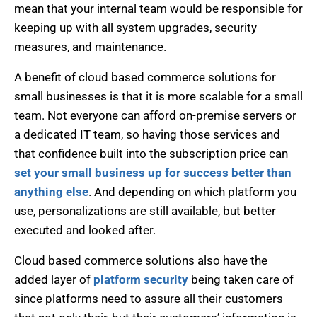
mean that your internal team would be responsible for
keeping up with all system upgrades, security
measures, and maintenance.
A benefit of cloud based commerce solutions for
small businesses is that it is more scalable for a small
team. Not everyone can afford on-premise servers or
a dedicated IT team, so having those services and
that confidence built into the subscription price can
set your small business up for success better than
anything else
. And depending on which platform you
use, personalizations are still available, but better
executed and looked after.
Cloud based commerce solutions also have the
added layer of
platform security
being taken care of
since platforms need to assure all their customers