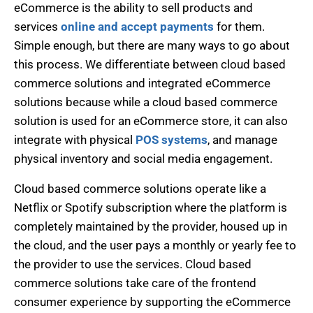
eCommerce is the ability to sell products and
services
online and accept payments
for them.
Simple enough, but there are many ways to go about
this process. We differentiate between cloud based
commerce solutions and integrated eCommerce
solutions because while a cloud based commerce
solution is used for an eCommerce store, it can also
integrate with physical
POS systems
, and manage
physical inventory and social media engagement.
Cloud based commerce solutions operate like a
Netflix or Spotify subscription where the platform is
completely maintained by the provider, housed up in
the cloud, and the user pays a monthly or yearly fee to
the provider to use the services. Cloud based
commerce solutions take care of the frontend
consumer experience by supporting the eCommerce