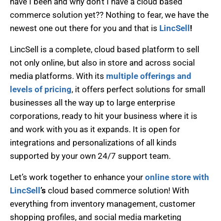
have I been and why don’t I have a cloud based
commerce solution yet?? Nothing to fear, we have the
newest one out there for you and that is
LincSell
!
LincSell is a complete, cloud based platform to sell
not only online, but also in store and across social
media platforms. With its
multiple offerings and
levels of pricing
, it offers perfect solutions for small
businesses all the way up to large enterprise
corporations, ready to hit your business where it is
and work with you as it expands. It is open for
integrations and personalizations of all kinds
supported by your own 24/7 support team.
Let’s work together to enhance your
online store with
LincSell
’s
cloud based commerce solution! With
everything from inventory management, customer
shopping profiles, and social media marketing