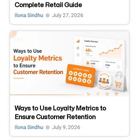
Complete Retail Guide
Ilona Sindhu
July 27, 2026
Ways to Use Loyalty Metrics to
Ensure Customer Retention
Ilona Sindhu
July 9, 2026