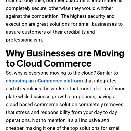
that not only their, but their customers’ information is
completely secure, otherwise they would whither
against the competition. The highest security and
execution are great solutions for small businesses to
assure customers of their credibility and
professionalism.
Why Businesses are Moving
to Cloud Commerce
So, why is everyone moving to the cloud? Similar to
choosing an eCommerce platform
that integrates
and streamlines the work so that most of it is off your
plate while business growth compounds, having a
cloud based commerce solution completely removes
that stress and responsibility from your day to day
operations. Not to mention, it’s all inclusive
and
cheaper, making it one of the top solutions for small