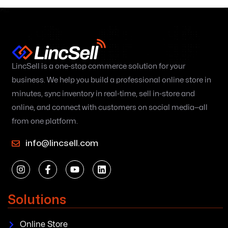
LincSell is a one-stop commerce solution for your
business. We help you build a professional online store in
minutes, sync inventory in real-time, sell in-store and
online, and connect with customers on social media—all
from one platform.
info@lincsell.com
Solutions
Online Store