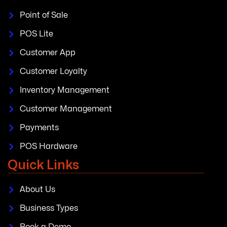
Point of Sale
POS Lite
Customer App
Customer Loyalty
Inventory Management
Customer Management
Payments
POS Hardware
Quick Links
About Us
Business Types