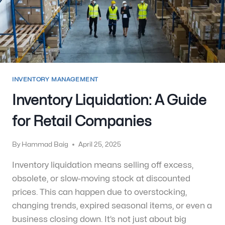
INVENTORY MANAGEMENT
Inventory Liquidation: A Guide
for Retail Companies
By
Hammad Baig
April 25, 2025
Inventory liquidation means selling off excess,
obsolete, or slow-moving stock at discounted
prices. This can happen due to overstocking,
changing trends, expired seasonal items, or even a
business closing down. It’s not just about big