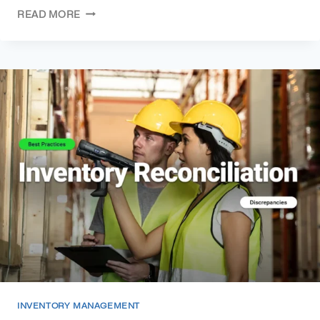
READ MORE
INVENTORY MANAGEMENT