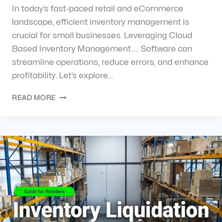
In today’s fast-paced retail and eCommerce
landscape, efficient inventory management is
crucial for small businesses. Leveraging Cloud
Based Inventory Management….. Software can
streamline operations, reduce errors, and enhance
profitability. Let’s explore…
READ MORE