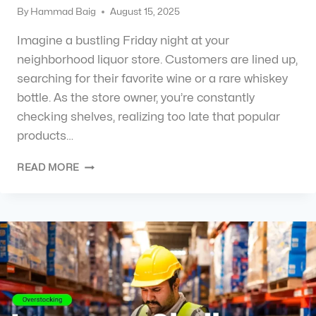
By
Hammad Baig
August 15, 2025
Imagine a bustling Friday night at your
neighborhood liquor store. Customers are lined up,
searching for their favorite wine or a rare whiskey
bottle. As the store owner, you’re constantly
checking shelves, realizing too late that popular
products…
READ MORE