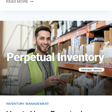
READ MORE
INVENTORY MANAGEMENT