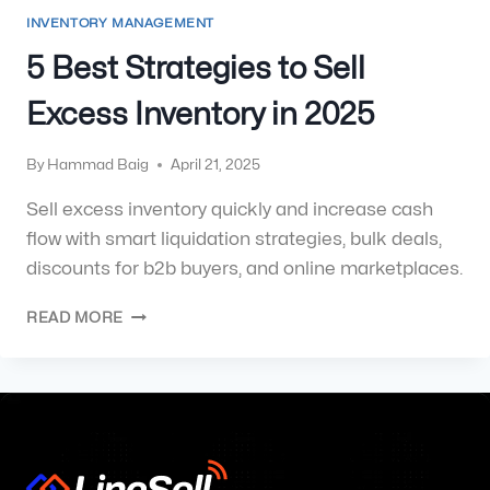
INVENTORY MANAGEMENT
5 Best Strategies to Sell
Excess Inventory in 2025
By
Hammad Baig
April 21, 2025
Sell excess inventory quickly and increase cash
flow with smart liquidation strategies, bulk deals,
discounts for b2b buyers, and online marketplaces.
READ MORE