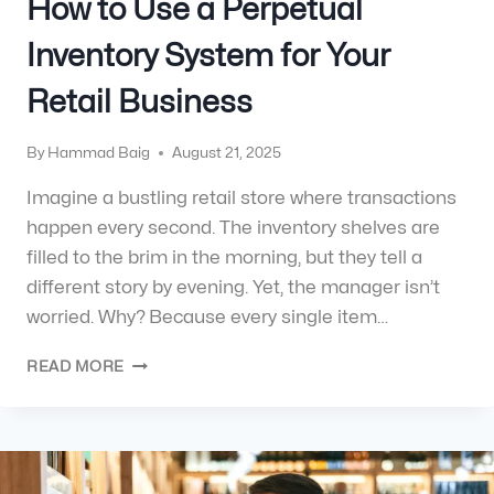
How to Use a Perpetual
Inventory System for Your
Retail Business
By
Hammad Baig
August 21, 2025
Imagine a bustling retail store where transactions
happen every second. The inventory shelves are
filled to the brim in the morning, but they tell a
different story by evening. Yet, the manager isn’t
worried. Why? Because every single item…
READ MORE