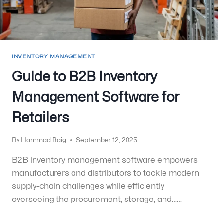
INVENTORY MANAGEMENT
Guide to B2B Inventory
Management Software for
Retailers
By
Hammad Baig
September 12, 2025
B2B inventory management software empowers
manufacturers and distributors to tackle modern
supply-chain challenges while efficiently
overseeing the procurement, storage, and……