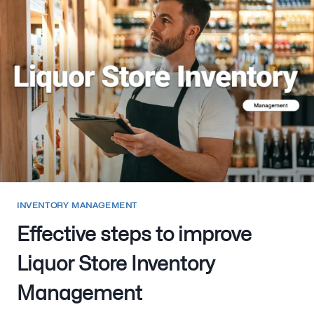
INVENTORY MANAGEMENT
Effective steps to improve
Liquor Store Inventory
Management