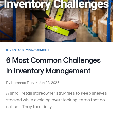
INVENTORY MANAGEMENT
6 Most Common Challenges
in Inventory Management
By
Hammad Baig
July 28, 2025
A small retail storeowner struggles to keep shelves
stocked while avoiding overstocking items that do
not sell. They face daily…..