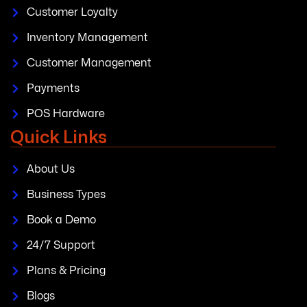
Customer Loyalty
Inventory Management
Customer Management
Payments
POS Hardware
Quick Links
About Us
Business Types
Book a Demo
24/7 Support
Plans & Pricing
Blogs