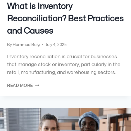
What is Inventory
Reconciliation? Best Practices
and Causes
By
Hammad Baig
July 4, 2025
Inventory reconciliation is crucial for businesses
that manage stock or inventory, particularly in the
retail, manufacturing, and warehousing sectors.
READ MORE