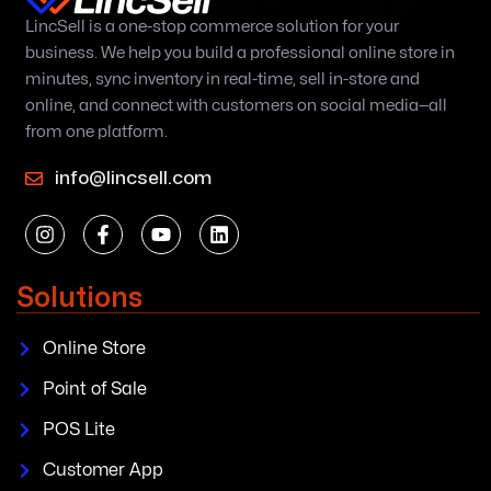
LincSell is a one-stop commerce solution for your
business. We help you build a professional online store in
minutes, sync inventory in real-time, sell in-store and
online, and connect with customers on social media—all
from one platform.
info@lincsell.com
Solutions
Online Store
Point of Sale
POS Lite
Customer App