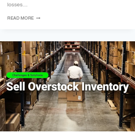
losses…..
READ MORE