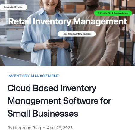
INVENTORY MANAGEMENT
Cloud Based Inventory
Management Software for
Small Businesses
By
Hammad Baig
April 28, 2025