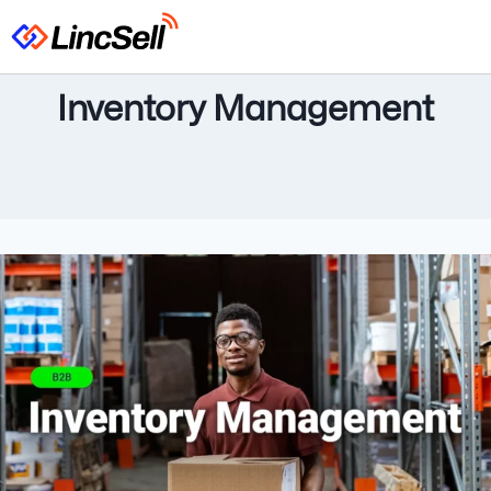
Inventory Management